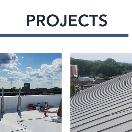
PROJECTS