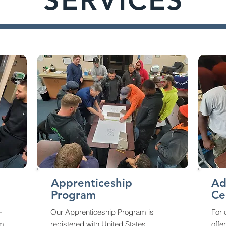
SERVICES
Apprenticeship
Ad
Program
Ce
-
Our Apprenticeship Program is
For
am
registered with United States
offe