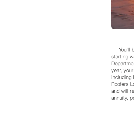
You'll be
starting w
Department
year, your
including
Roofers L
and will r
annuity, p