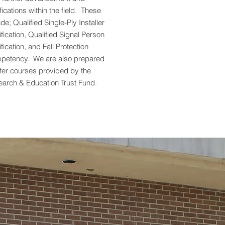
ifications within the field. These
ude; Qualified Single-Ply Installer
ification, Qualified Signal Person
ification, and Fall Protection
petency. We are also prepared
ffer courses provided by the
arch & Education Trust Fund.