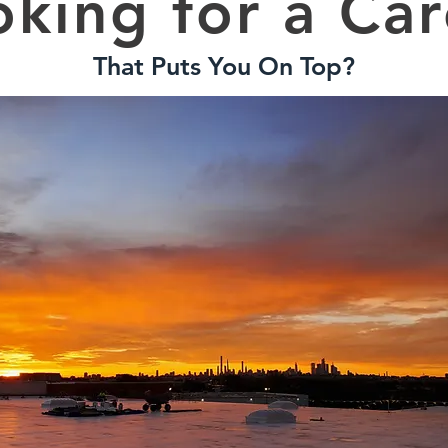
oking for a Car
That Puts You On Top?