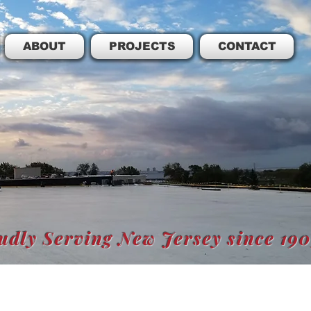
ABOUT
PROJECTS
CONTACT
udly Serving New Jersey since 19