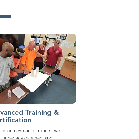
vanced Training &
rtification
 our journeyman members, we
r further advancement and