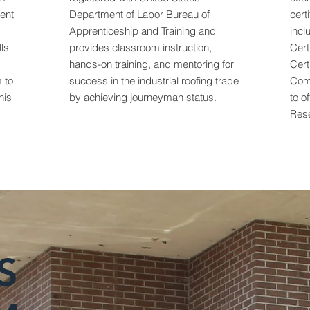
ent
Department of Labor Bureau of
cert
Apprenticeship and Training and
incl
lls
provides classroom instruction,
Cert
hands-on training, and mentoring for
Cert
 to
success in the industrial roofing trade
Com
his
by achieving journeyman status.
to o
Rese
S