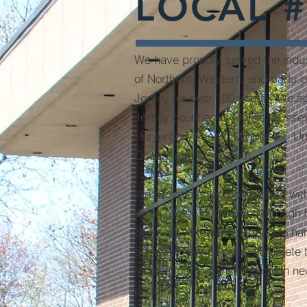
LOCAL #
We have proudly served the indus
of Northern, Western, and parts 
Jersey for over 100 years. We s
Jersey counties of Morris, Susse
Hunterdon, Essex, Middlesex, Un
Ocean, and Monmouth.
We provide union contractors with
union roofer journeymen through 
courses, who are equipped to ha
complex service calls, complete t
installation, and installation on n
projects.