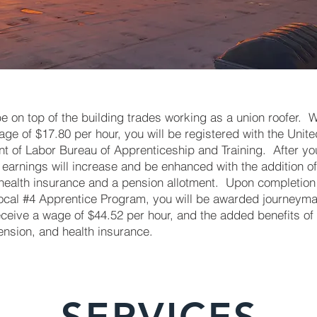
 on top of the building trades working as a union roofer. W
age of $17.80 per hour, you will be registered with the Unite
 of Labor Bureau of Apprenticeship and Training. After you
 earnings will increase and be enhanced with the addition of
 health insurance and a pension allotment. Upon completion 
ocal #4 Apprentice Program, you will be awarded journeyma
eceive a wage of $44.52 per hour, and the added benefits of
ension, and health insurance.