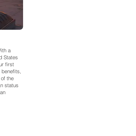
ith a
d States
r first
 benefits,
of the
n status
 an