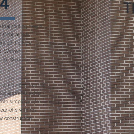
4
trial roofing needs
of Central New
ervice the New
x, Warren,
ion, Somerset,
 skilled and trained
our apprenticeship
ndle simple and/or
ear-offs with re-
ew construction