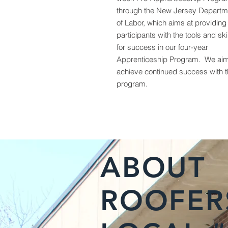
through the New Jersey Departm
of Labor, which aims at providing
participants with the tools and ski
for success in our four-year
Apprenticeship Program. We aim
achieve continued success with t
program.
ABOUT
ROOFER