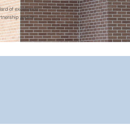
ard of excellence
rtnership and/or
10,000+