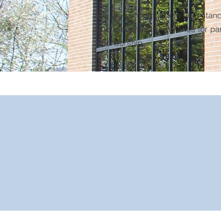
We are committed to a high stand
and welcome any inquiries for pa
sponsorship.
1903