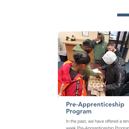
Pre-Apprenticeship
Program
In the past, we have offered a ten
week Pre-Apprenticeship Progr