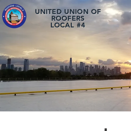
UNITED UNION OF
ROOFERS
LOCAL #4