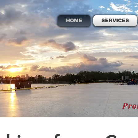
HOME
SERVICES
Pro